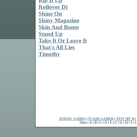
Rip It Up
Rollover Dj
Shine On
Shiny Magazine
Skin And Bones
Stand Up
Take It Or Leave It
That's All Lies
Timothy
ZODIAC GAMES
|
FLASH GAMER
|
TEST MY IQ
Num
|
A
|
B
|
C
|
D
|
E
|
F
|
G
|
H
|
I
|
J