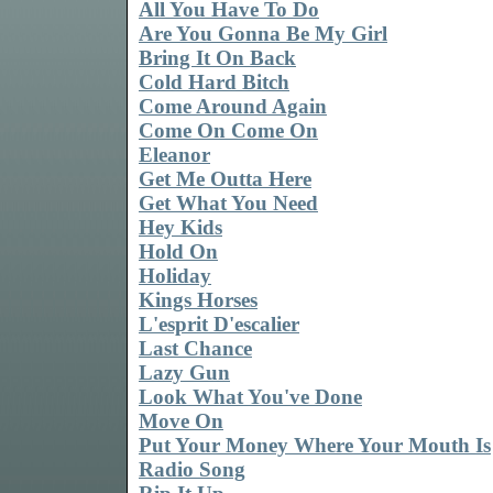
All You Have To Do
Are You Gonna Be My Girl
Bring It On Back
Cold Hard Bitch
Come Around Again
Come On Come On
Eleanor
Get Me Outta Here
Get What You Need
Hey Kids
Hold On
Holiday
Kings Horses
L'esprit D'escalier
Last Chance
Lazy Gun
Look What You've Done
Move On
Put Your Money Where Your Mouth Is
Radio Song