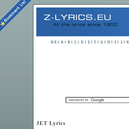
JET Lyrics