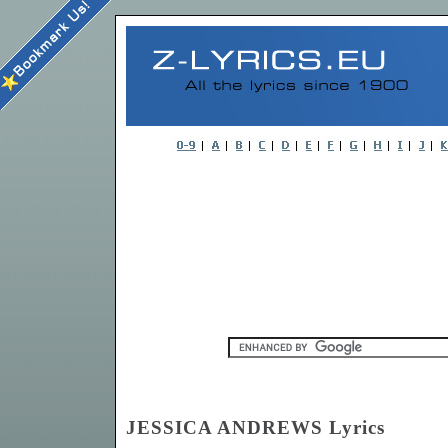
JESSICA ANDREWS Lyrics