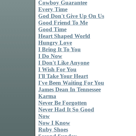
Cowboy Guarantee
Every Time
God Don't Give Up On Us
Good Friend To Me
Good Time
Heart Shaped World
Hungry Love
I Bring It To You
I Do Now
I Don't Like Anyone
I Wish For You
I'll Take Your Heart
I've Been Waiting For You
James Dean In Tennessee
Karma
Never Be Forgotten
Never Had It So Good
Now
Now I Know
Ruby Shoes