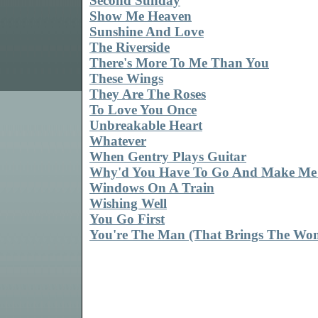
Second Sunday
Show Me Heaven
Sunshine And Love
The Riverside
There's More To Me Than You
These Wings
They Are The Roses
To Love You Once
Unbreakable Heart
Whatever
When Gentry Plays Guitar
Why'd You Have To Go And Make Me
Windows On A Train
Wishing Well
You Go First
You're The Man (That Brings The Wo