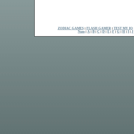
ZODIAC GAMES
|
FLASH GAMER
|
TEST MY IQ
Num
|
A
|
B
|
C
|
D
|
E
|
F
|
G
|
H
|
I
|
J