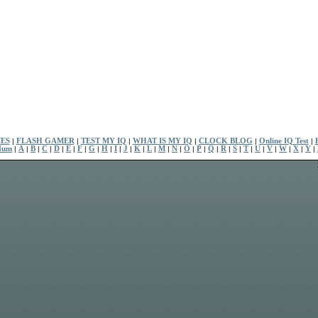
ES
|
FLASH GAMER
|
TEST MY IQ
|
WHAT IS MY IQ
|
CLOCK BLOG
|
Online IQ Test
|
Num
|
A
|
B
|
C
|
D
|
E
|
F
|
G
|
H
|
I
|
J
|
K
|
L
|
M
|
N
|
O
|
P
|
Q
|
R
|
S
|
T
|
U
|
V
|
W
|
X
|
Y
|