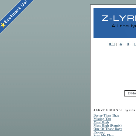
JERZEE MONET Lyrics
Better Than That
Missing You
Most High
Most High (Remix)
One Of Those Days
Respect
Stop My Flow