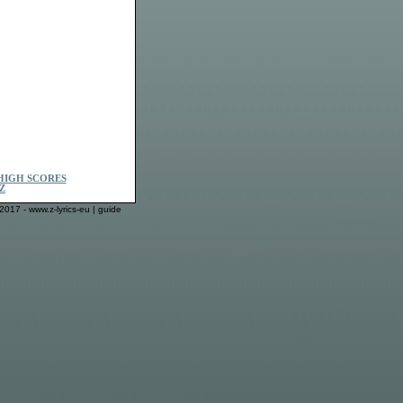
HIGH SCORES
Z
2017 - www.z-lyrics-eu |
guide