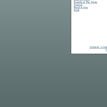
Tonight Is The Night
Twisted
Work It Out
Yeah
ZODIAC GAM