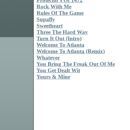
Protector's Of 1472
Rock With Me
Rules Of The Game
Supafly
Sweetheart
Three The Hard Way
Turn It Out (Intro)
Welcome To Atlanta
Welcome To Atlanta (Remix)
Whatever
You Bring The Freak Out Of Me
You Get Dealt Wit
Yours & Mine