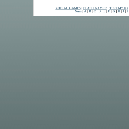
ZODIAC GAMES
|
FLASH GAMER
|
TEST MY IQ
Num
|
A
|
B
|
C
|
D
|
E
|
F
|
G
|
H
|
I
|
J