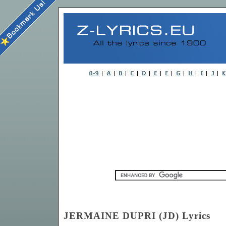
JERMAINE DUPRI (JD) Lyrics