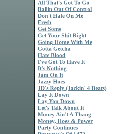
All That's Got To Go
Ballin Out Of Control
Don't Hate On Me
Fresh
Get Some
Get Your Shit Right
Going Home With Me
Gotta Getcha
Hate Blood
I've Got To Have It
It's Nothing
Jam On It
Jazzy Hoes
JD's Reply (Jackin' 4 Beats)
Lay It Down
Lay You Down
Let's Talk About It
Money Ain't A Thang
Money, Hoes & Power
Party Continues