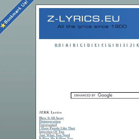
JERK Lyrics
Blow It All Away
Disintegration
Entertained
I Hate People Like That
Injection Of You
Just What You Need
Killing Me Killing You