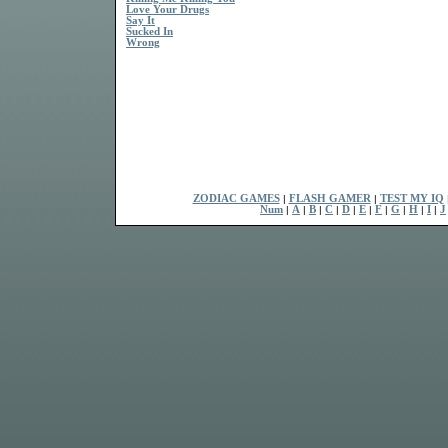
Love Your Drugs
Say It
Sucked In
Wrong
ZODIAC GAMES
|
FLASH GAMER
|
TEST MY IQ
Num
|
A
|
B
|
C
|
D
|
E
|
F
|
G
|
H
|
I
|
J