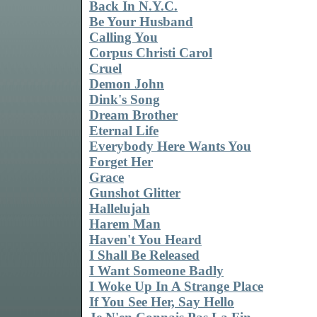
Back In N.Y.C.
Be Your Husband
Calling You
Corpus Christi Carol
Cruel
Demon John
Dink's Song
Dream Brother
Eternal Life
Everybody Here Wants You
Forget Her
Grace
Gunshot Glitter
Hallelujah
Harem Man
Haven't You Heard
I Shall Be Released
I Want Someone Badly
I Woke Up In A Strange Place
If You See Her, Say Hello