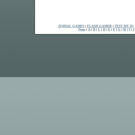
ZODIAC GAMES
|
FLASH GAMER
|
TEST MY IQ
Num
|
A
|
B
|
C
|
D
|
E
|
F
|
G
|
H
|
I
|
J