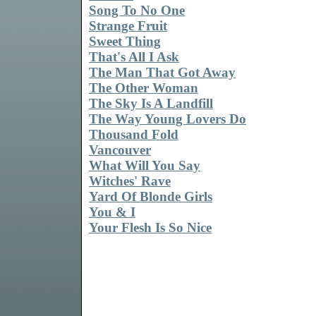
Song To No One
Strange Fruit
Sweet Thing
That's All I Ask
The Man That Got Away
The Other Woman
The Sky Is A Landfill
The Way Young Lovers Do
Thousand Fold
Vancouver
What Will You Say
Witches' Rave
Yard Of Blonde Girls
You & I
Your Flesh Is So Nice