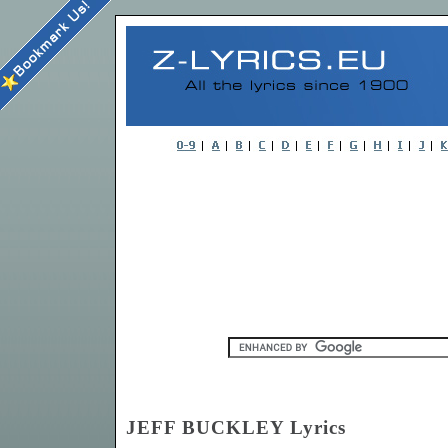
JEFF BUCKLEY Lyrics