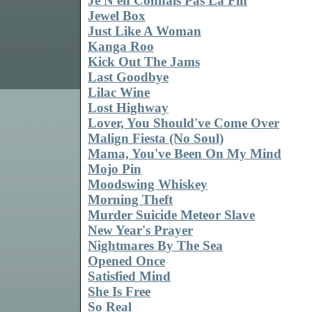
Je N'en Connais Pas La Fin
Jewel Box
Just Like A Woman
Kanga Roo
Kick Out The Jams
Last Goodbye
Lilac Wine
Lost Highway
Lover, You Should've Come Over
Malign Fiesta (No Soul)
Mama, You've Been On My Mind
Mojo Pin
Moodswing Whiskey
Morning Theft
Murder Suicide Meteor Slave
New Year's Prayer
Nightmares By The Sea
Opened Once
Satisfied Mind
She Is Free
So Real