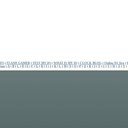
ES
|
FLASH GAMER
|
TEST MY IQ
|
WHAT IS MY IQ
|
CLOCK BLOG
|
Online IQ Test
|
Num
|
A
|
B
|
C
|
D
|
E
|
F
|
G
|
H
|
I
|
J
|
K
|
L
|
M
|
N
|
O
|
P
|
Q
|
R
|
S
|
T
|
U
|
V
|
W
|
X
|
Y
|