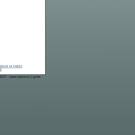
HIGH SCORES
Z
2017 - www.z-lyrics-eu |
guide