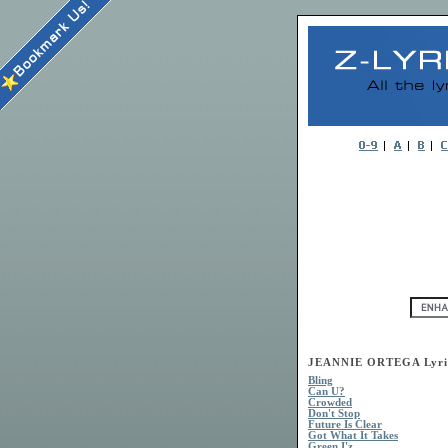
JEANNIE ORTEGA Lyri
Bling
Can U?
Crowded
Don't Stop
Future Is Clear
Got What It Takes
Green I'z