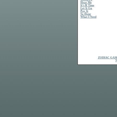
Hear Me
It's R Time
Let It Go
Pay It
So Done
What I Need
ZODIAC GAM