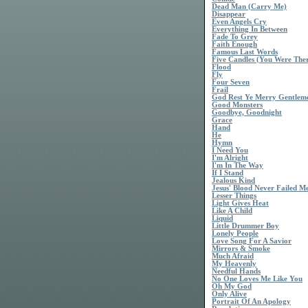
Dead Man (Carry Me)
Disappear
Even Angels Cry
Everything In Between
Fade To Grey
Faith Enough
Famous Last Words
Five Candles (You Were The
Flood
Fly
Four Seven
Frail
God Rest Ye Merry Gentlem
Good Monsters
Goodbye, Goodnight
Grace
Hand
He
Hymn
I Need You
I'm Alright
I'm In The Way
If I Stand
Jealous Kind
Jesus' Blood Never Failed M
Lesser Things
Light Gives Heat
Like A Child
Liquid
Little Drummer Boy
Lonely People
Love Song For A Savior
Mirrors & Smoke
Much Afraid
My Heavenly
Needful Hands
No One Loves Me Like You
Oh My God
Only Alive
Portrait Of An Apology