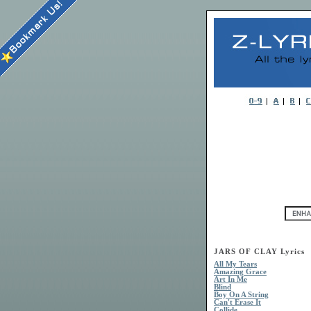
JARS OF CLAY Lyrics
All My Tears
Amazing Grace
Art In Me
Blind
Boy On A String
Can't Erase It
Collide