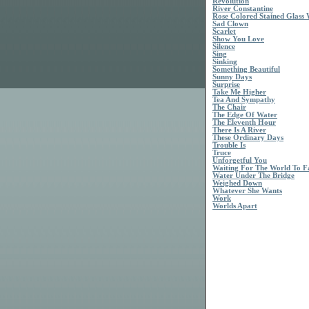
Revolution
River Constantine
Rose Colored Stained Glass
Sad Clown
Scarlet
Show You Love
Silence
Sing
Sinking
Something Beautiful
Sunny Days
Surprise
Take Me Higher
Tea And Sympathy
The Chair
The Edge Of Water
The Eleventh Hour
There Is A River
These Ordinary Days
Trouble Is
Truce
Unforgetful You
Waiting For The World To Fa
Water Under The Bridge
Weighed Down
Whatever She Wants
Work
Worlds Apart