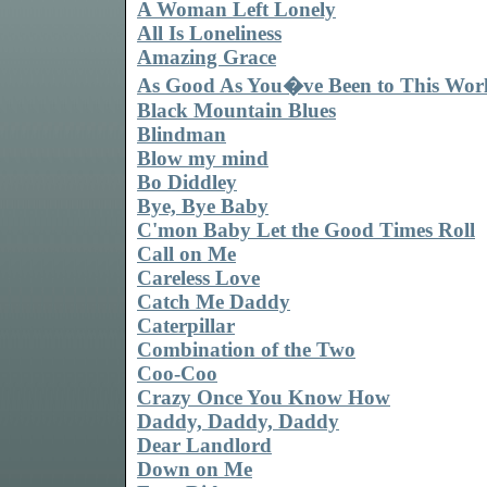
A Woman Left Lonely
All Is Loneliness
Amazing Grace
As Good As You�ve Been to This Wor
Black Mountain Blues
Blindman
Blow my mind
Bo Diddley
Bye, Bye Baby
C'mon Baby Let the Good Times Roll
Call on Me
Careless Love
Catch Me Daddy
Caterpillar
Combination of the Two
Coo-Coo
Crazy Once You Know How
Daddy, Daddy, Daddy
Dear Landlord
Down on Me