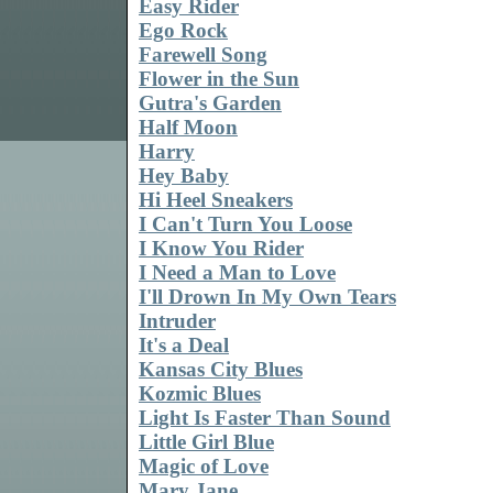
Easy Rider
Ego Rock
Farewell Song
Flower in the Sun
Gutra's Garden
Half Moon
Harry
Hey Baby
Hi Heel Sneakers
I Can't Turn You Loose
I Know You Rider
I Need a Man to Love
I'll Drown In My Own Tears
Intruder
It's a Deal
Kansas City Blues
Kozmic Blues
Light Is Faster Than Sound
Little Girl Blue
Magic of Love
Mary Jane