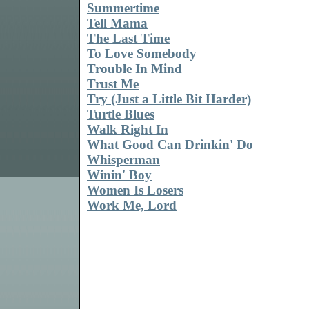
Summertime
Tell Mama
The Last Time
To Love Somebody
Trouble In Mind
Trust Me
Try (Just a Little Bit Harder)
Turtle Blues
Walk Right In
What Good Can Drinkin' Do
Whisperman
Winin' Boy
Women Is Losers
Work Me, Lord