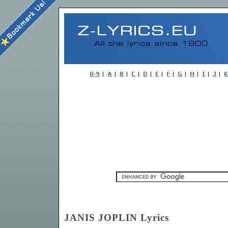
JANIS JOPLIN Lyrics