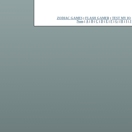
ZODIAC GAMES
|
FLASH GAMER
|
TEST MY IQ
Num
|
A
|
B
|
C
|
D
|
E
|
F
|
G
|
H
|
I
|
J