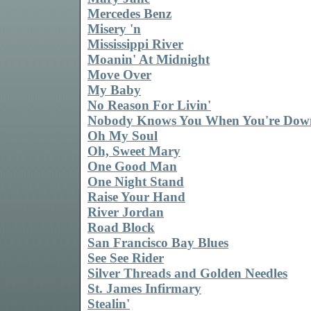
Mercedes Benz
Misery 'n
Mississippi River
Moanin' At Midnight
Move Over
My Baby
No Reason For Livin'
Nobody Knows You When You're Dow
Oh My Soul
Oh, Sweet Mary
One Good Man
One Night Stand
Raise Your Hand
River Jordan
Road Block
San Francisco Bay Blues
See See Rider
Silver Threads and Golden Needles
St. James Infirmary
Stealin'