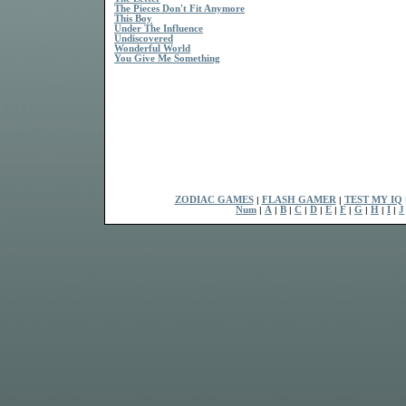
The Pieces Don't Fit Anymore
This Boy
Under The Influence
Undiscovered
Wonderful World
You Give Me Something
ZODIAC GAMES
|
FLASH GAMER
|
TEST MY IQ
Num
|
A
|
B
|
C
|
D
|
E
|
F
|
G
|
H
|
I
|
J