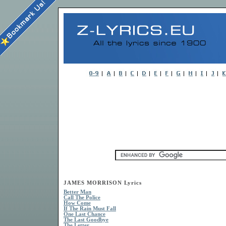
JAMES MORRISON Lyrics
Better Man
Call The Police
How Come
If The Rain Must Fall
One Last Chance
The Last Goodbye
The Letter