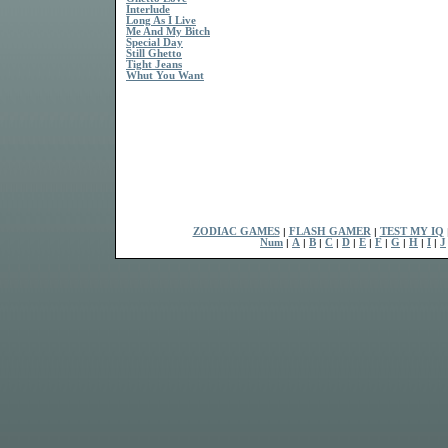
Interlude
Long As I Live
Me And My Bitch
Special Day
Still Ghetto
Tight Jeans
Whut You Want
ZODIAC GAMES
|
FLASH GAMER
|
TEST MY IQ
Num
|
A
|
B
|
C
|
D
|
E
|
F
|
G
|
H
|
I
|
J