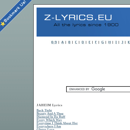
JAHEIM Lyrics
Back Tight
Beauty And A Thug
Diamond In Da Ruff
Every Which Way
Everytime I Think About Her
Everywhere I Am
Ghetto Love