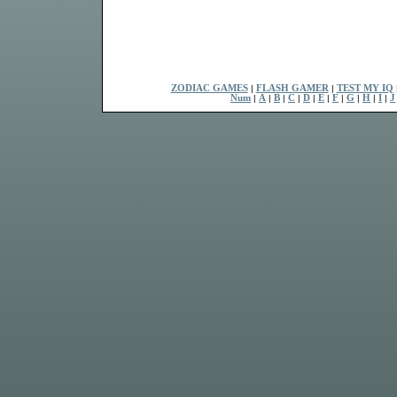
ZODIAC GAMES
|
FLASH GAMER
|
TEST MY IQ
Num
|
A
|
B
|
C
|
D
|
E
|
F
|
G
|
H
|
I
|
J