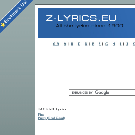
JACKI-O Lyrics
Fine
Pussy (Real Good)