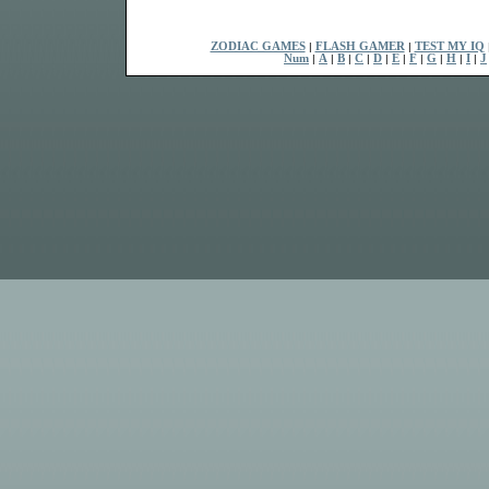
ZODIAC GAMES
|
FLASH GAMER
|
TEST MY IQ
Num
|
A
|
B
|
C
|
D
|
E
|
F
|
G
|
H
|
I
|
J