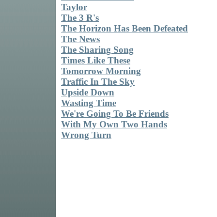
Taylor
The 3 R's
The Horizon Has Been Defeated
The News
The Sharing Song
Times Like These
Tomorrow Morning
Traffic In The Sky
Upside Down
Wasting Time
We're Going To Be Friends
With My Own Two Hands
Wrong Turn