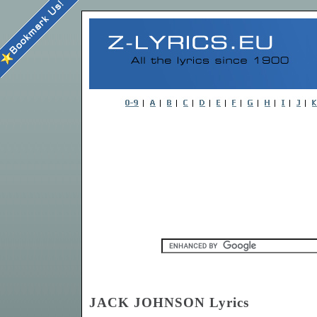
JACK JOHNSON Lyrics