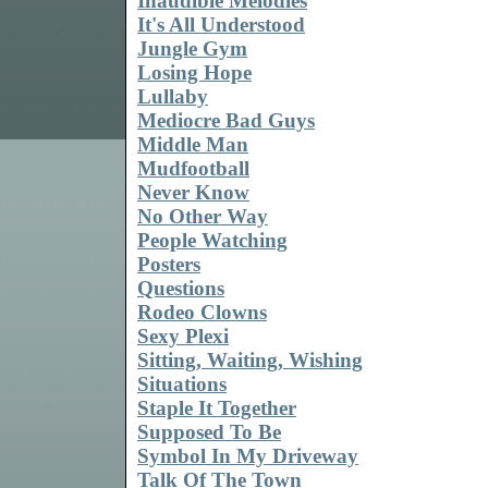
Inaudible Melodies
It's All Understood
Jungle Gym
Losing Hope
Lullaby
Mediocre Bad Guys
Middle Man
Mudfootball
Never Know
No Other Way
People Watching
Posters
Questions
Rodeo Clowns
Sexy Plexi
Sitting, Waiting, Wishing
Situations
Staple It Together
Supposed To Be
Symbol In My Driveway
Talk Of The Town