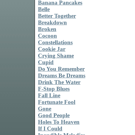
Banana Pancakes
Belle
Better Together
Breakdown
Broken
Cocoon
Constellations
Cookie Jar
Crying Shame
Cupid
Do You Remember
Dreams Be Dreams
Drink The Water
F-Stop Blues
Fall Line
Fortunate Fool
Gone
Good People
Holes To Heaven
If I Could