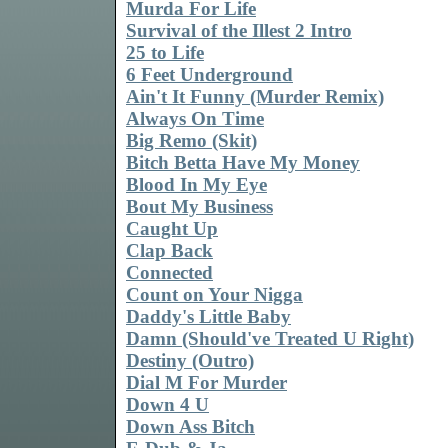
Murda For Life
Survival of the Illest 2 Intro
25 to Life
6 Feet Underground
Ain't It Funny (Murder Remix)
Always On Time
Big Remo (Skit)
Bitch Betta Have My Money
Blood In My Eye
Bout My Business
Caught Up
Clap Back
Connected
Count on Your Nigga
Daddy's Little Baby
Damn (Should've Treated U Right)
Destiny (Outro)
Dial M For Murder
Down 4 U
Down Ass Bitch