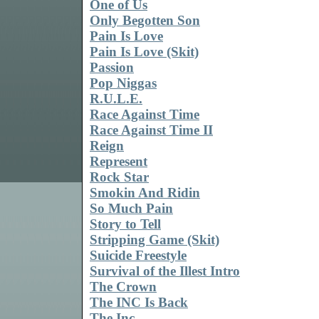
One of Us
Only Begotten Son
Pain Is Love
Pain Is Love (Skit)
Passion
Pop Niggas
R.U.L.E.
Race Against Time
Race Against Time II
Reign
Represent
Rock Star
Smokin And Ridin
So Much Pain
Story to Tell
Stripping Game (Skit)
Suicide Freestyle
Survival of the Illest Intro
The Crown
The INC Is Back
The Inc.