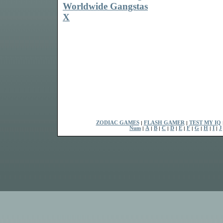
Worldwide Gangstas
X
ZODIAC GAMES
|
FLASH GAMER
|
TEST MY IQ
Num
|
A
|
B
|
C
|
D
|
E
|
F
|
G
|
H
|
I
|
J