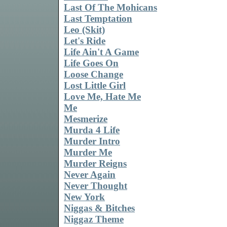
Last Of The Mohicans
Last Temptation
Leo (Skit)
Let's Ride
Life Ain't A Game
Life Goes On
Loose Change
Lost Little Girl
Love Me, Hate Me
Me
Mesmerize
Murda 4 Life
Murder Intro
Murder Me
Murder Reigns
Never Again
Never Thought
New York
Niggas & Bitches
Niggaz Theme