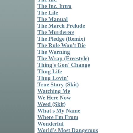
The Inc. Intro
The Life
The Manual
The March Prelude
The Murderers
The Pledge (Remix)
The Rule Won't Die
The Warning
The Wrap (Freestyle)
Thing's Gon' Change
Thug Life
Thug Lovin'
True Story (Skit)
Watching Me
We Here Now
Weed (Skit)
What's My Name
Where I'm From
Wonderful
World's Most Dangerous