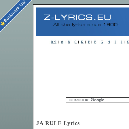
JA RULE Lyrics