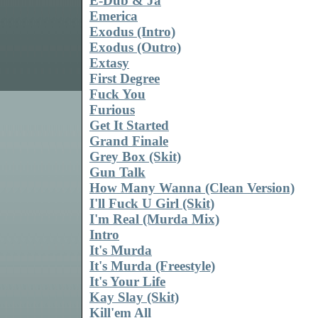
E-Dub & Ja
Emerica
Exodus (Intro)
Exodus (Outro)
Extasy
First Degree
Fuck You
Furious
Get It Started
Grand Finale
Grey Box (Skit)
Gun Talk
How Many Wanna (Clean Version)
I'll Fuck U Girl (Skit)
I'm Real (Murda Mix)
Intro
It's Murda
It's Murda (Freestyle)
It's Your Life
Kay Slay (Skit)
Kill'em All