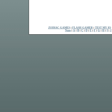
ZODIAC GAMES
|
FLASH GAMER
|
TEST MY IQ
Num
|
A
|
B
|
C
|
D
|
E
|
F
|
G
|
H
|
I
|
J