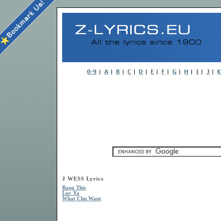
J WESS Lyrics
Bang This
Luv Ya
What Chu Want