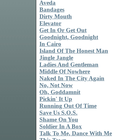
Aveda
Bandages
Dirty Mouth
Elevator
Get In Or Get Out
Goodnight, Goodnight
In Cairo
Island Of The Honest Man
Jingle Jangle
Ladies And Gentleman
Middle Of Nowhere
Naked In The City Again
No, Not Now
Oh, Goddamnit
Pickin' It Up
Running Out Of Time
Save Us S.O.S.
Shame On You
Soldier In A Box
Talk To Me, Dance With Me