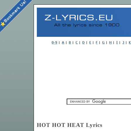
HOT HOT HEAT Lyrics