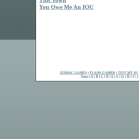
This Town
You Owe Me An IOU
ZODIAC GAMES
|
FLASH GAMER
|
TEST MY IQ
Num
|
A
|
B
|
C
|
D
|
E
|
F
|
G
|
H
|
I
|
J