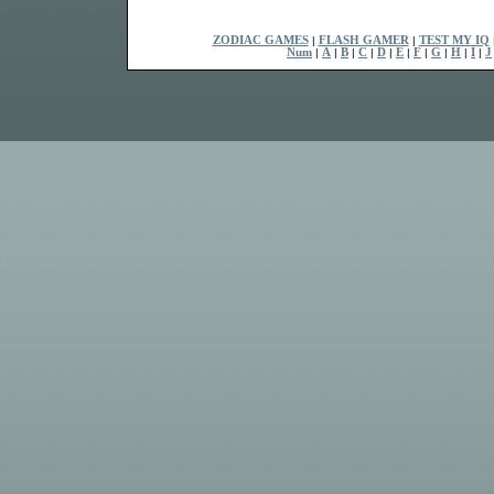
ZODIAC GAMES
|
FLASH GAMER
|
TEST MY IQ
Num
|
A
|
B
|
C
|
D
|
E
|
F
|
G
|
H
|
I
|
J