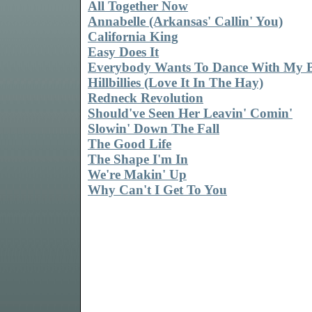
All Together Now
Annabelle (Arkansas' Callin' You)
California King
Easy Does It
Everybody Wants To Dance With My 
Hillbillies (Love It In The Hay)
Redneck Revolution
Should've Seen Her Leavin' Comin'
Slowin' Down The Fall
The Good Life
The Shape I'm In
We're Makin' Up
Why Can't I Get To You