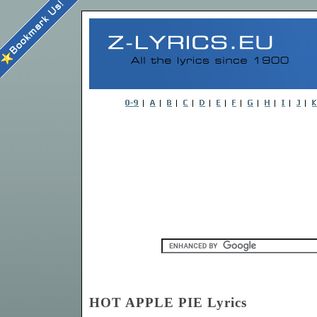
HOT APPLE PIE Lyrics