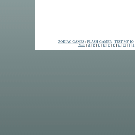
ZODIAC GAMES
|
FLASH GAMER
|
TEST MY IQ
Num
|
A
|
B
|
C
|
D
|
E
|
F
|
G
|
H
|
I
|
J