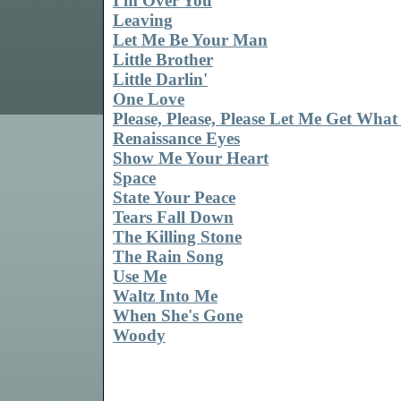
I'm Over You
Leaving
Let Me Be Your Man
Little Brother
Little Darlin'
One Love
Please, Please, Please Let Me Get What
Renaissance Eyes
Show Me Your Heart
Space
State Your Peace
Tears Fall Down
The Killing Stone
The Rain Song
Use Me
Waltz Into Me
When She's Gone
Woody