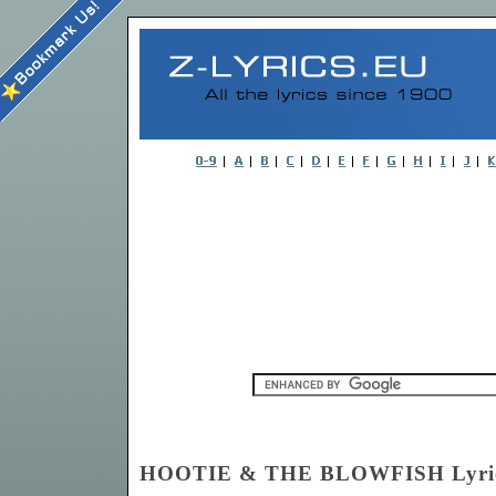
HOOTIE & THE BLOWFISH Lyri