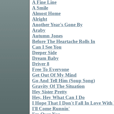
A Fine Line
A Smile
Almost Home
Alright
Another Year's Gone By
Araby
Autumn Jones
Before The Heartache Rolls In
Can I See You
Deeper Side
Dream Baby
Driver 8
Free To Everyone
Get Out Of My Mind
Go And Tell Him (Soup Song)
Gravity Of The Situation
Hey Sister Pretty
Hey, Hey What Can I Do
I Hope That I Don't Fall In Love With
I'll Come Runnin'