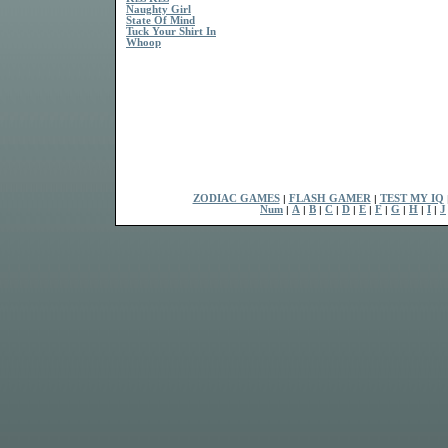
Naughty Girl
State Of Mind
Tuck Your Shirt In
Whoop
ZODIAC GAMES
|
FLASH GAMER
|
TEST MY IQ
Num
|
A
|
B
|
C
|
D
|
E
|
F
|
G
|
H
|
I
|
J