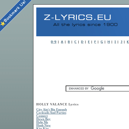
HOLLY VALANCE Lyrics
City Ain't Big Enough
Cocktails And Parties
Connect
Down Boy
Help Me
Hush Now
Kiss Kiss