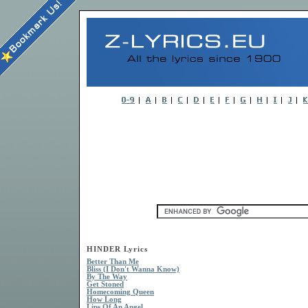
HINDER Lyrics
Better Than Me
Bliss (I Don't Wanna Know)
By The Way
Get Stoned
Homecoming Queen
How Long
Lips Of An Angel