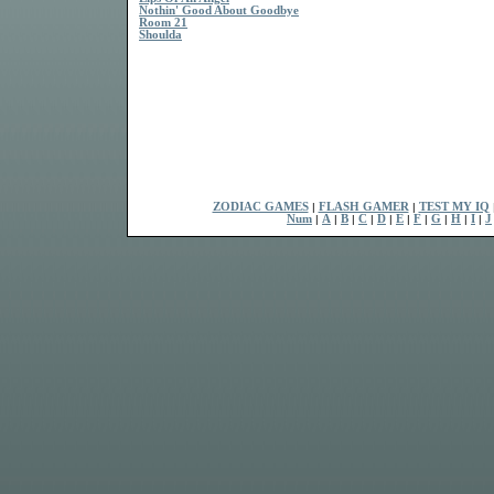
Nothin' Good About Goodbye
Room 21
Shoulda
ZODIAC GAMES
|
FLASH GAMER
|
TEST MY IQ
Num
|
A
|
B
|
C
|
D
|
E
|
F
|
G
|
H
|
I
|
J