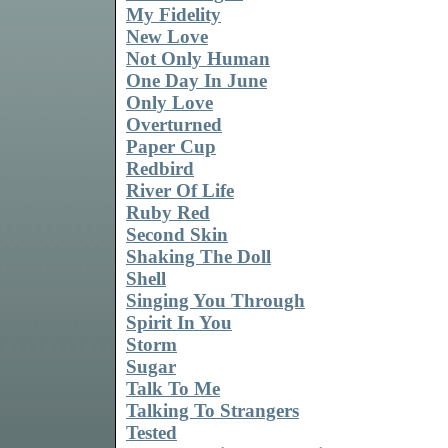
My Fidelity
New Love
Not Only Human
One Day In June
Only Love
Overturned
Paper Cup
Redbird
River Of Life
Ruby Red
Second Skin
Shaking The Doll
Shell
Singing You Through
Spirit In You
Storm
Sugar
Talk To Me
Talking To Strangers
Tested