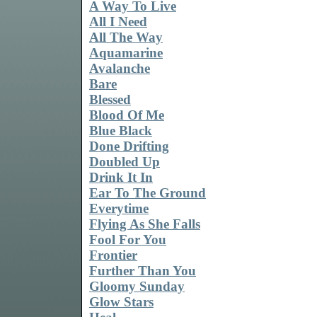
A Way To Live
All I Need
All The Way
Aquamarine
Avalanche
Bare
Blessed
Blood Of Me
Blue Black
Done Drifting
Doubled Up
Drink It In
Ear To The Ground
Everytime
Flying As She Falls
Fool For You
Frontier
Further Than You
Gloomy Sunday
Glow Stars