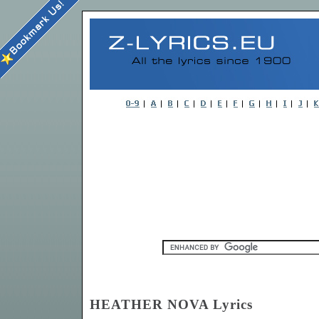
HEATHER NOVA Lyrics