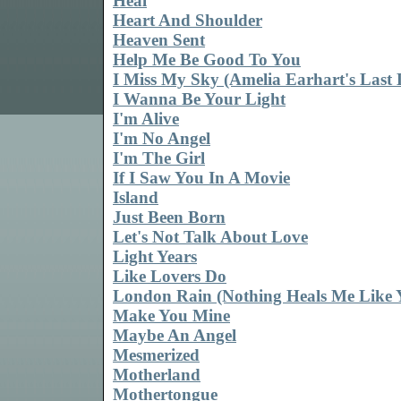
Heal
Heart And Shoulder
Heaven Sent
Help Me Be Good To You
I Miss My Sky (Amelia Earhart's Last 
I Wanna Be Your Light
I'm Alive
I'm No Angel
I'm The Girl
If I Saw You In A Movie
Island
Just Been Born
Let's Not Talk About Love
Light Years
Like Lovers Do
London Rain (Nothing Heals Me Like 
Make You Mine
Maybe An Angel
Mesmerized
Motherland
Mothertongue