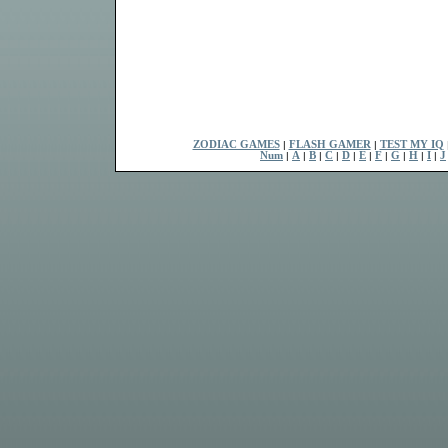
ZODIAC GAMES
|
FLASH GAMER
|
TEST MY IQ
Num
|
A
|
B
|
C
|
D
|
E
|
F
|
G
|
H
|
I
|
J