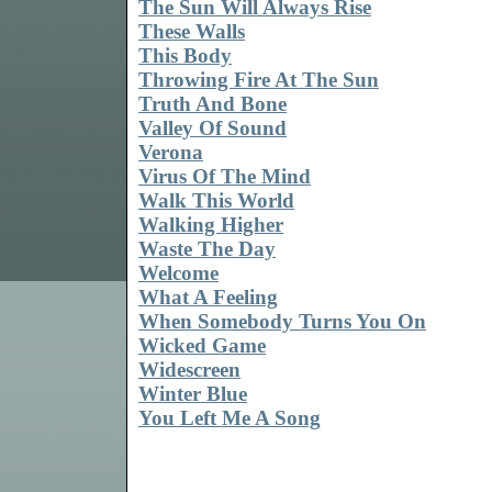
The Sun Will Always Rise
These Walls
This Body
Throwing Fire At The Sun
Truth And Bone
Valley Of Sound
Verona
Virus Of The Mind
Walk This World
Walking Higher
Waste The Day
Welcome
What A Feeling
When Somebody Turns You On
Wicked Game
Widescreen
Winter Blue
You Left Me A Song