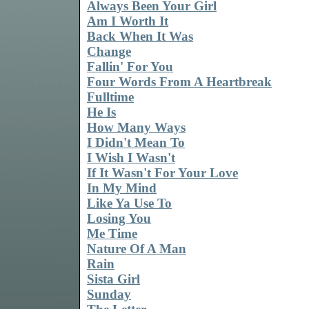
Always Been Your Girl
Am I Worth It
Back When It Was
Change
Fallin' For You
Four Words From A Heartbreak
Fulltime
He Is
How Many Ways
I Didn't Mean To
I Wish I Wasn't
If It Wasn't For Your Love
In My Mind
Like Ya Use To
Losing You
Me Time
Nature Of A Man
Rain
Sista Girl
Sunday