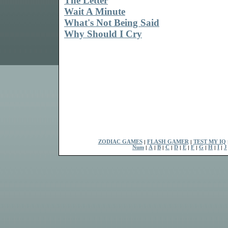
The Letter
Wait A Minute
What's Not Being Said
Why Should I Cry
ZODIAC GAMES
|
FLASH GAMER
|
TEST MY IQ
Num
|
A
|
B
|
C
|
D
|
E
|
F
|
G
|
H
|
I
|
J