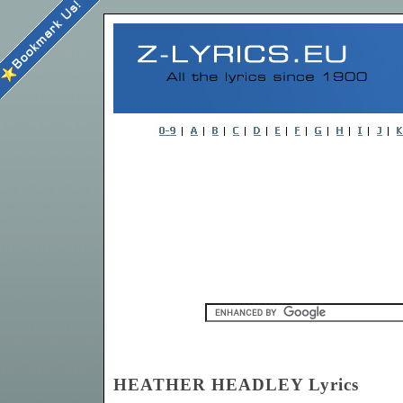
HEATHER HEADLEY Lyrics