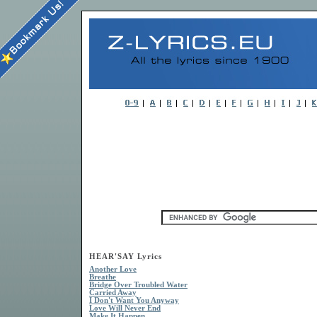
HEAR'SAY Lyrics
Another Love
Breathe
Bridge Over Troubled Water
Carried Away
I Don't Want You Anyway
Love Will Never End
Make It Happen