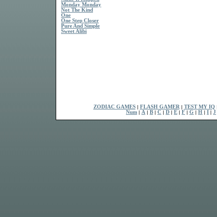
Monday Monday
Not The Kind
One
One Step Closer
Pure And Simple
Sweet Alibi
ZODIAC GAMES
|
FLASH GAMER
|
TEST MY IQ
Num
|
A
|
B
|
C
|
D
|
E
|
F
|
G
|
H
|
I
|
J