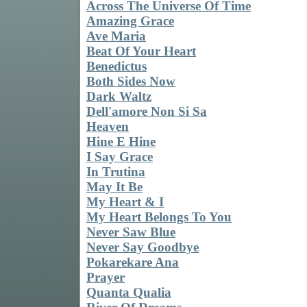
Across The Universe Of Time
Amazing Grace
Ave Maria
Beat Of Your Heart
Benedictus
Both Sides Now
Dark Waltz
Dell'amore Non Si Sa
Heaven
Hine E Hine
I Say Grace
In Trutina
May It Be
My Heart & I
My Heart Belongs To You
Never Saw Blue
Never Say Goodbye
Pokarekare Ana
Prayer
Quanta Qualia