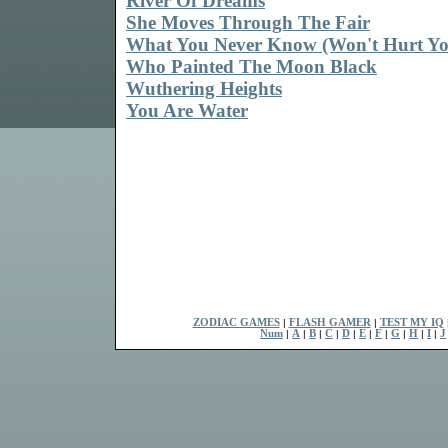
River Of Dreams
She Moves Through The Fair
What You Never Know (Won't Hurt Yo
Who Painted The Moon Black
Wuthering Heights
You Are Water
ZODIAC GAMES
|
FLASH GAMER
|
TEST MY IQ
Num
|
A
|
B
|
C
|
D
|
E
|
F
|
G
|
H
|
I
|
J