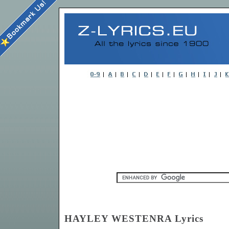
HAYLEY WESTENRA Lyrics