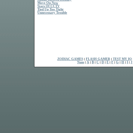
Move On Now
Stars Of CCTV
Tied Up Too Tight
Unnecessary Trouble
ZODIAC GAMES
|
FLASH GAMER
|
TEST MY IQ
Num
|
A
|
B
|
C
|
D
|
E
|
F
|
G
|
H
|
I
|
J