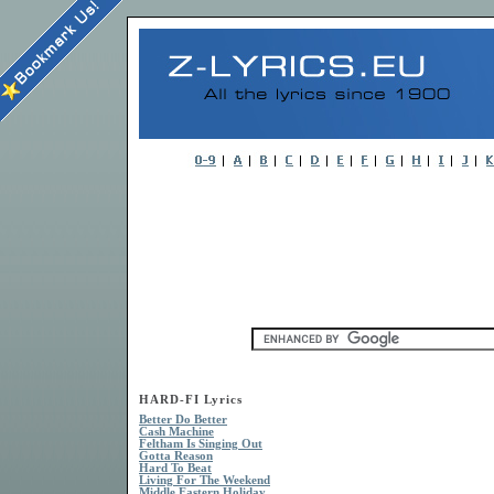
HARD-FI Lyrics
Better Do Better
Cash Machine
Feltham Is Singing Out
Gotta Reason
Hard To Beat
Living For The Weekend
Middle Eastern Holiday