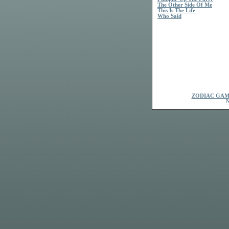
The Other Side Of Me
This Is The Life
Who Said
ZODIAC GAM