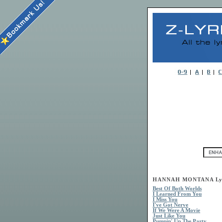
HANNAH MONTANA Lyr
Best Of Both Worlds
I Learned From You
I Miss You
I've Got Nerve
If We Were A Movie
Just Like You
Pumpin' Up The Party