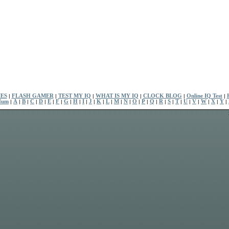
ES
|
FLASH GAMER
|
TEST MY IQ
|
WHAT IS MY IQ
|
CLOCK BLOG
|
Online IQ Test
|
Num
|
A
|
B
|
C
|
D
|
E
|
F
|
G
|
H
|
I
|
J
|
K
|
L
|
M
|
N
|
O
|
P
|
Q
|
R
|
S
|
T
|
U
|
V
|
W
|
X
|
Y
|