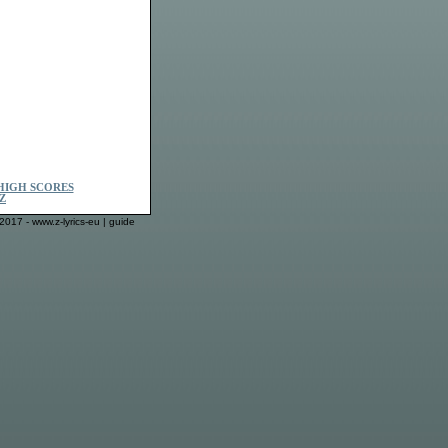
HIGH SCORES
Z
2017 - www.z-lyrics-eu |
guide