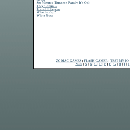
Six Minutes (Dungeon Family It's On)
They Comin'...
Trans Df Express
What Is Rap?
White Gutz
ZODIAC GAMES
|
FLASH GAMER
|
TEST MY IQ
Num
|
A
|
B
|
C
|
D
|
E
|
F
|
G
|
H
|
I
|
J