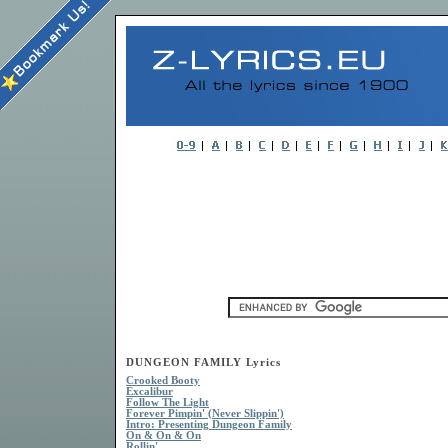
DUNGEON FAMILY Lyrics
Crooked Booty
Excalibur
Follow The Light
Forever Pimpin' (Never Slippin')
Intro: Presenting Dungeon Family
On & On & On
Rollin'