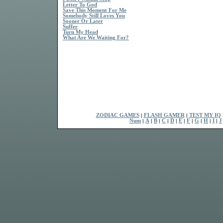
Letter To God
Save This Moment For Me
Somebody Still Loves You
Sooner Or Later
Suffer
Turn My Head
What Are We Waiting For?
ZODIAC GAMES
|
FLASH GAMER
|
TEST MY IQ
Num
|
A
|
B
|
C
|
D
|
E
|
F
|
G
|
H
|
I
|
J