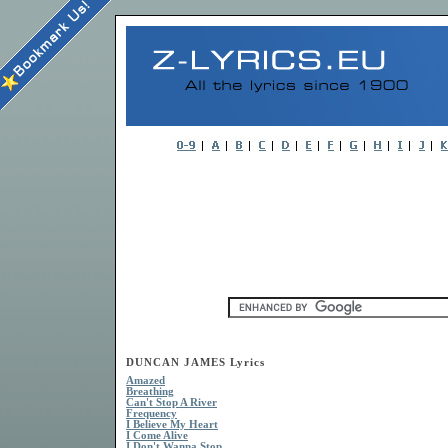
DUNCAN JAMES Lyrics
Amazed
Breathing
Can't Stop A River
Frequency
I Believe My Heart
I Come Alive
I Don't Wanna Stop