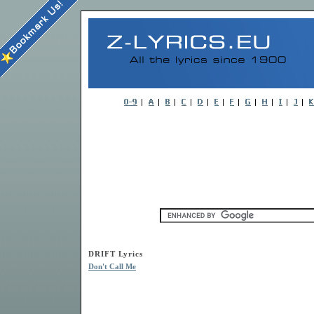
DRIFT Lyrics
Don't Call Me