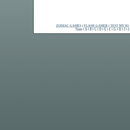
ZODIAC GAMES
|
FLASH GAMER
|
TEST MY IQ
Num
|
A
|
B
|
C
|
D
|
E
|
F
|
G
|
H
|
I
|
J