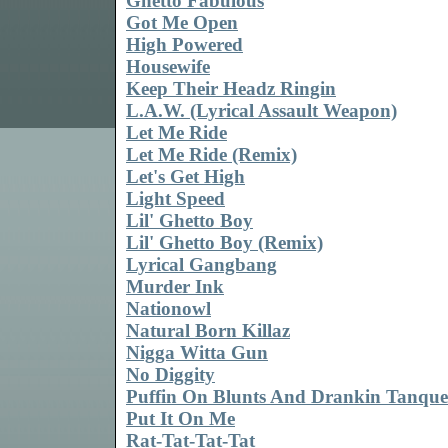
Ghetto Fabulous
Got Me Open
High Powered
Housewife
Keep Their Headz Ringin
L.A.W. (Lyrical Assault Weapon)
Let Me Ride
Let Me Ride (Remix)
Let's Get High
Light Speed
Lil' Ghetto Boy
Lil' Ghetto Boy (Remix)
Lyrical Gangbang
Murder Ink
Nationowl
Natural Born Killaz
Nigga Witta Gun
No Diggity
Puffin On Blunts And Drankin Tanqu
Put It On Me
Rat-Tat-Tat-Tat