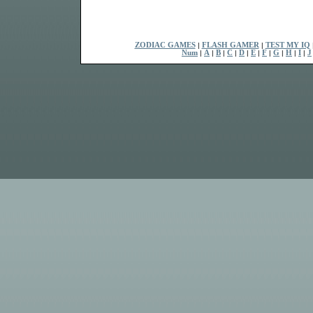
ZODIAC GAMES
|
FLASH GAMER
|
TEST MY IQ
Num
|
A
|
B
|
C
|
D
|
E
|
F
|
G
|
H
|
I
|
J