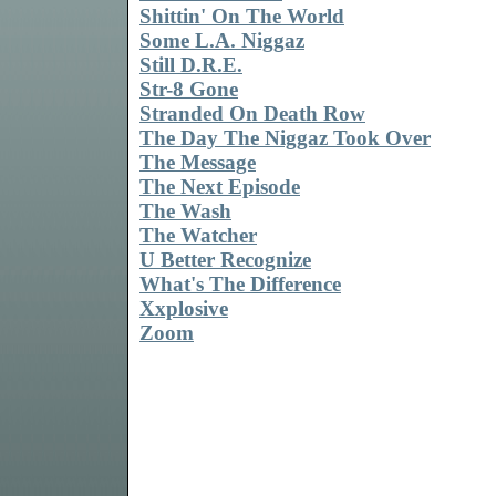
Shittin' On The World
Some L.A. Niggaz
Still D.R.E.
Str-8 Gone
Stranded On Death Row
The Day The Niggaz Took Over
The Message
The Next Episode
The Wash
The Watcher
U Better Recognize
What's The Difference
Xxplosive
Zoom