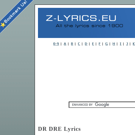
DR DRE Lyrics