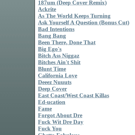
187um (Deep Cover Remix)
Ackrite
As The World Keeps Turning
Ask Yourself A Question (Bonus Cut)
Bad Intentions
Bang Bang
Been There, Done That
Big Ego's
Bitch Ass Niggaz
Bitches Ain't Shit
Blunt Time
California Love
Deeez Nuuuts
Deep Cover
East Coast/West Coast Killas
Ed-ucation
Fame
Forgot About Dre
Fuck Wit Dre Day
Fuck You