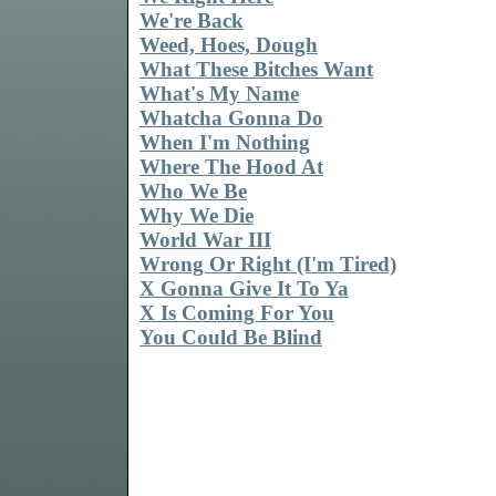
We're Back
Weed, Hoes, Dough
What These Bitches Want
What's My Name
Whatcha Gonna Do
When I'm Nothing
Where The Hood At
Who We Be
Why We Die
World War III
Wrong Or Right (I'm Tired)
X Gonna Give It To Ya
X Is Coming For You
You Could Be Blind