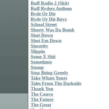
Ruff Radio 2 (Skit)
Ruff Ryders Anthem
Ryde Or Die
Ryde Or Die Boyz
School Street
Shorty Was Da Bomb
Shot Down
Shut Em Down
Sincerity
Slippin
Some X Shit
Sometimes
Stomp
Stop Being Greedy
Take Whats Yours
Tales From The Darkside
Thank You
The Convo
The Future
The Great