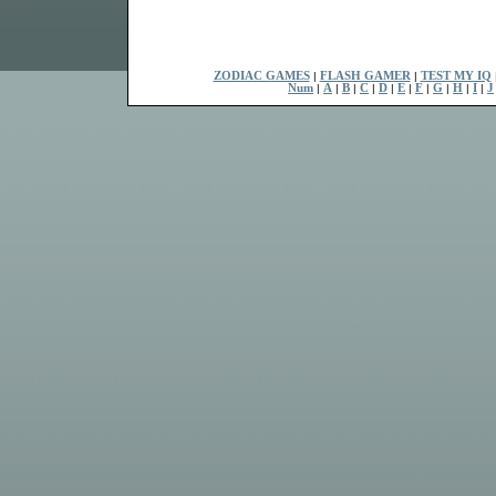
ZODIAC GAMES
|
FLASH GAMER
|
TEST MY IQ
Num
|
A
|
B
|
C
|
D
|
E
|
F
|
G
|
H
|
I
|
J