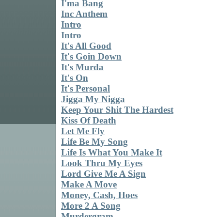
I'ma Bang
Inc Anthem
Intro
Intro
It's All Good
It's Goin Down
It's Murda
It's On
It's Personal
Jigga My Nigga
Keep Your Shit The Hardest
Kiss Of Death
Let Me Fly
Life Be My Song
Life Is What You Make It
Look Thru My Eyes
Lord Give Me A Sign
Make A Move
Money, Cash, Hoes
More 2 A Song
Murdergram