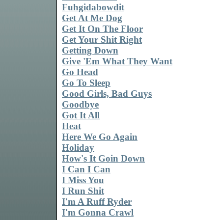
Fuhgidabowdit
Get At Me Dog
Get It On The Floor
Get Your Shit Right
Getting Down
Give 'Em What They Want
Go Head
Go To Sleep
Good Girls, Bad Guys
Goodbye
Got It All
Heat
Here We Go Again
Holiday
How's It Goin Down
I Can I Can
I Miss You
I Run Shit
I'm A Ruff Ryder
I'm Gonna Crawl