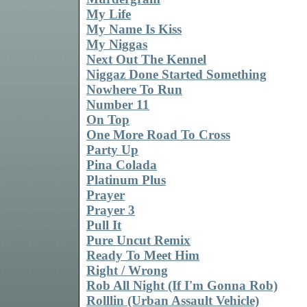
My Life
My Name Is Kiss
My Niggas
Next Out The Kennel
Niggaz Done Started Something
Nowhere To Run
Number 11
On Top
One More Road To Cross
Party Up
Pina Colada
Platinum Plus
Prayer
Prayer 3
Pull It
Pure Uncut Remix
Ready To Meet Him
Right / Wrong
Rob All Night (If I'm Gonna Rob)
Rolllin (Urban Assault Vehicle)