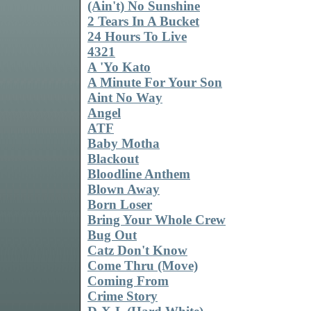
(Ain't) No Sunshine
2 Tears In A Bucket
24 Hours To Live
4321
A 'Yo Kato
A Minute For Your Son
Aint No Way
Angel
ATF
Baby Motha
Blackout
Bloodline Anthem
Blown Away
Born Loser
Bring Your Whole Crew
Bug Out
Catz Don't Know
Come Thru (Move)
Coming From
Crime Story