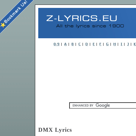
DMX Lyrics