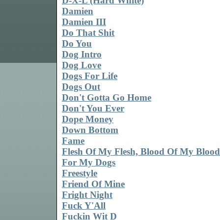
D-X-L (Hard White)
Damien
Damien III
Do That Shit
Do You
Dog Intro
Dog Love
Dogs For Life
Dogs Out
Don't Gotta Go Home
Don't You Ever
Dope Money
Down Bottom
Fame
Flesh Of My Flesh, Blood Of My Blood
For My Dogs
Freestyle
Friend Of Mine
Fright Night
Fuck Y'All
Fuckin Wit D