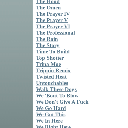
The Hood
The Omen
The Prayer IV
The Prayer V
The Prayer VI
The Professional
The Rain
The Story
Time To Build
Top Shotter
Trina Moe
Trippin Remix
Twisted Heat
Untouchables
Walk These Dogs
We 'Bout To Blow
We Don't Give A Fuck
We Go Hard
We Got This
We In Here
We Right Here