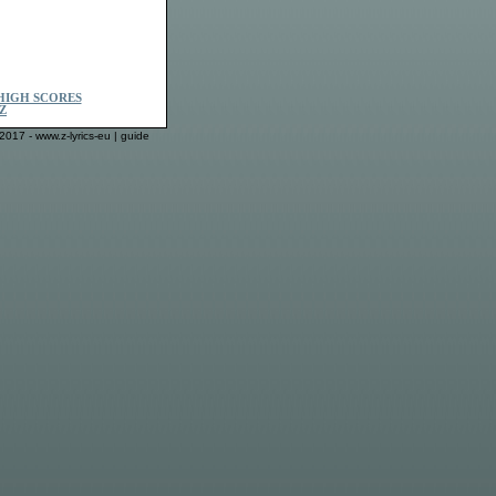
HIGH SCORES
Z
2017 - www.z-lyrics-eu |
guide