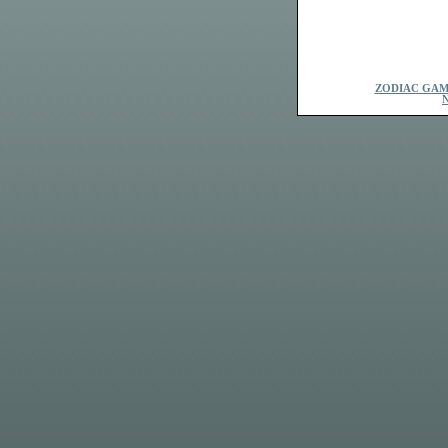
ZODIAC GAM