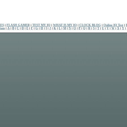
ES
|
FLASH GAMER
|
TEST MY IQ
|
WHAT IS MY IQ
|
CLOCK BLOG
|
Online IQ Test
|
Num
|
A
|
B
|
C
|
D
|
E
|
F
|
G
|
H
|
I
|
J
|
K
|
L
|
M
|
N
|
O
|
P
|
Q
|
R
|
S
|
T
|
U
|
V
|
W
|
X
|
Y
|