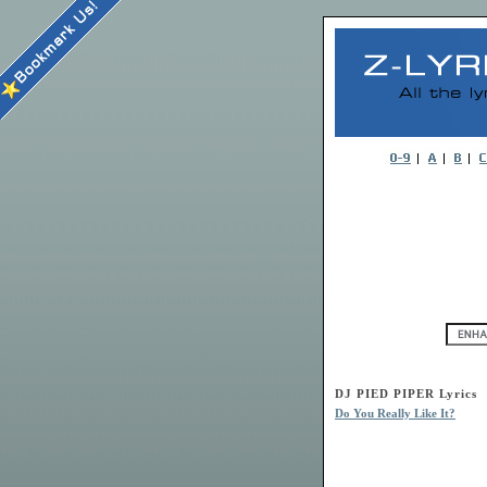
DJ PIED PIPER Lyrics
Do You Really Like It?