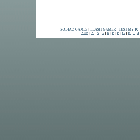
ZODIAC GAMES
|
FLASH GAMER
|
TEST MY IQ
Num
|
A
|
B
|
C
|
D
|
E
|
F
|
G
|
H
|
I
|
J