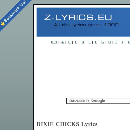
DIXIE CHICKS Lyrics