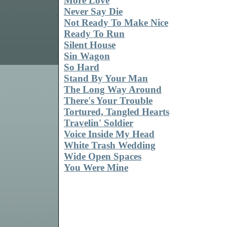
More Love
Never Say Die
Not Ready To Make Nice
Ready To Run
Silent House
Sin Wagon
So Hard
Stand By Your Man
The Long Way Around
There's Your Trouble
Tortured, Tangled Hearts
Travelin' Soldier
Voice Inside My Head
White Trash Wedding
Wide Open Spaces
You Were Mine