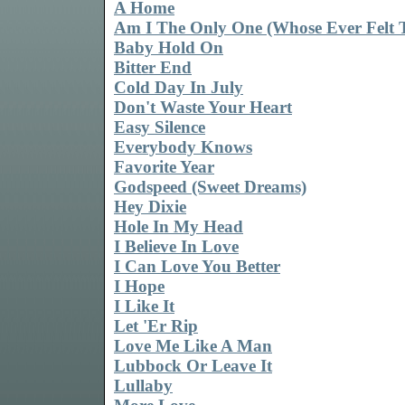
A Home
Am I The Only One (Whose Ever Felt 
Baby Hold On
Bitter End
Cold Day In July
Don't Waste Your Heart
Easy Silence
Everybody Knows
Favorite Year
Godspeed (Sweet Dreams)
Hey Dixie
Hole In My Head
I Believe In Love
I Can Love You Better
I Hope
I Like It
Let 'Er Rip
Love Me Like A Man
Lubbock Or Leave It
Lullaby