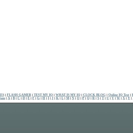
ES
|
FLASH GAMER
|
TEST MY IQ
|
WHAT IS MY IQ
|
CLOCK BLOG
|
Online IQ Test
|
Num
|
A
|
B
|
C
|
D
|
E
|
F
|
G
|
H
|
I
|
J
|
K
|
L
|
M
|
N
|
O
|
P
|
Q
|
R
|
S
|
T
|
U
|
V
|
W
|
X
|
Y
|