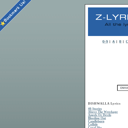
DISHWALLA Lyrics
40 Stories
Above The Wreckage
Angels Or Devils
Bleeding Out
Candleburn
Collide
Coral Sky