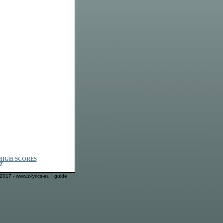
HIGH SCORES
Z
2017 - www.z-lyrics-eu |
guide