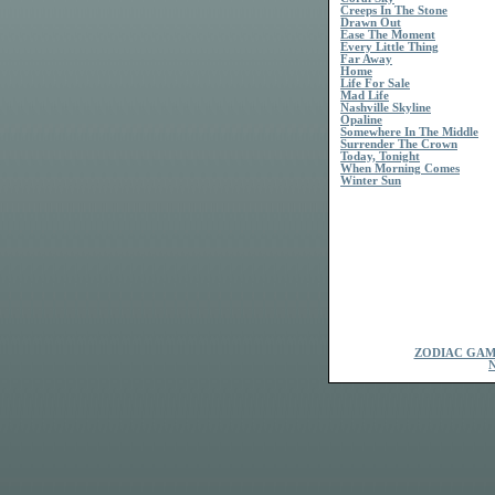
Creeps In The Stone
Drawn Out
Ease The Moment
Every Little Thing
Far Away
Home
Life For Sale
Mad Life
Nashville Skyline
Opaline
Somewhere In The Middle
Surrender The Crown
Today, Tonight
When Morning Comes
Winter Sun
ZODIAC GAM