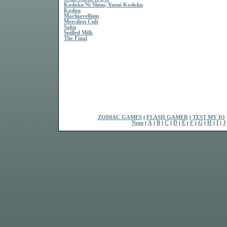
Kodoku Ni Shisu, Yueni Kodoku
Kodou
Machiavellism
Merciless Cult
Saku
Spilled Milk
The Final
ZODIAC GAMES
|
FLASH GAMER
|
TEST MY IQ
Num
|
A
|
B
|
C
|
D
|
E
|
F
|
G
|
H
|
I
|
J