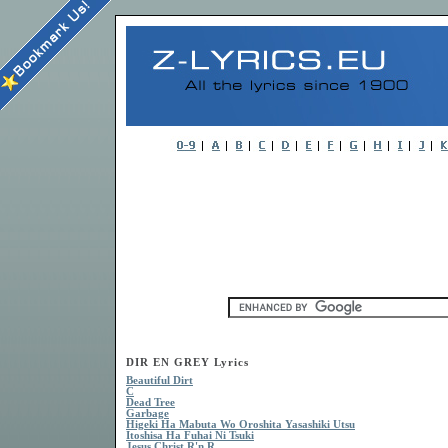
DIR EN GREY Lyrics
Beautiful Dirt
C
Dead Tree
Garbage
Higeki Ha Mabuta Wo Oroshita Yasashiki Utsu
Itoshisa Ha Fuhai Ni Tsuki
Jesus Christ R'n R