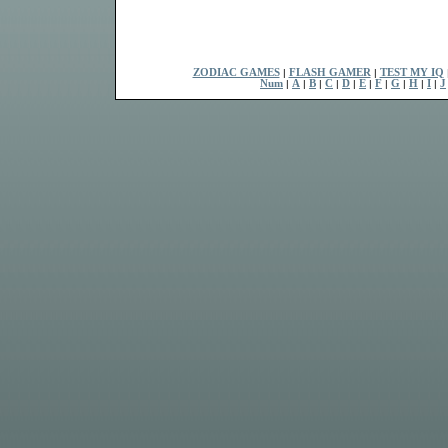
ZODIAC GAMES
|
FLASH GAMER
|
TEST MY IQ
Num
|
A
|
B
|
C
|
D
|
E
|
F
|
G
|
H
|
I
|
J