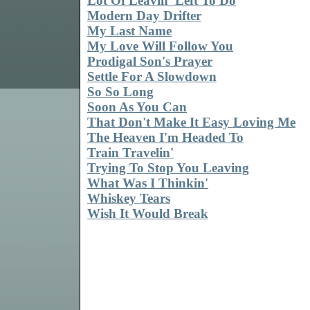
Lot Of Leavin' Left To Do
Modern Day Drifter
My Last Name
My Love Will Follow You
Prodigal Son's Prayer
Settle For A Slowdown
So So Long
Soon As You Can
That Don't Make It Easy Loving Me
The Heaven I'm Headed To
Train Travelin'
Trying To Stop You Leaving
What Was I Thinkin'
Whiskey Tears
Wish It Would Break