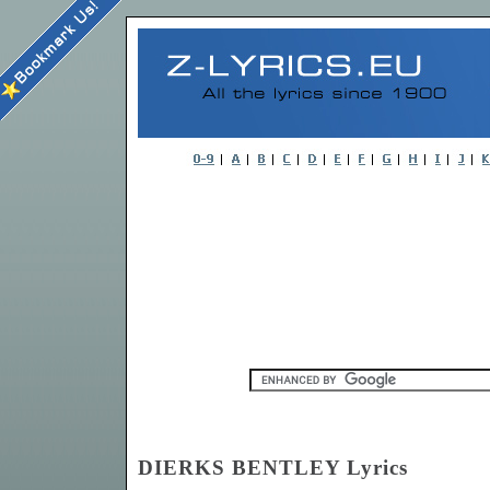
DIERKS BENTLEY Lyrics