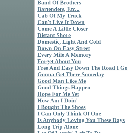
Band Of Brothers
Bartenders, Etc...
Cab Of My Truck
Can't Live It Down
Come A Little Closer
Distant Shore
Domestic, Light And Cold
Down On Easy Street
Every Mile A Memory
Forget About You
Free And Easy Down The Road I Go
Gonna Get There Someday
Good Man Like Me
Good Things Happen
Hope For Me Yet
How Am I Doin'
I Bought The Shoes
I Can Only Think Of One
Is Anybody Loving You These Days
Long Trip Alone