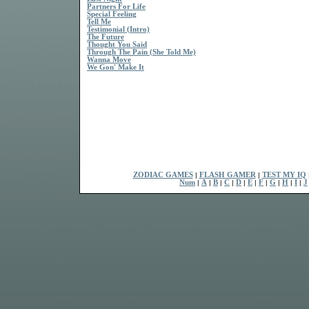
Partners For Life
Special Feeling
Tell Me
Testimonial (Intro)
The Future
Thought You Said
Through The Pain (She Told Me)
Wanna Move
We Gon' Make It
ZODIAC GAMES
|
FLASH GAMER
|
TEST MY IQ
Num
|
A
|
B
|
C
|
D
|
E
|
F
|
G
|
H
|
I
|
J