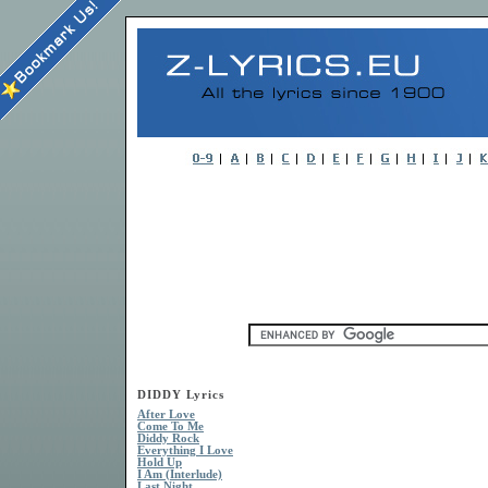
DIDDY Lyrics
After Love
Come To Me
Diddy Rock
Everything I Love
Hold Up
I Am (Interlude)
Last Night