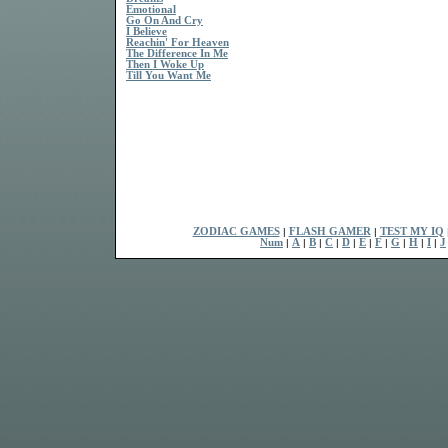
Emotional
Go On And Cry
I Believe
Reachin' For Heaven
The Difference In Me
Then I Woke Up
Till You Want Me
ZODIAC GAMES
|
FLASH GAMER
|
TEST MY IQ
Num
|
A
|
B
|
C
|
D
|
E
|
F
|
G
|
H
|
I
|
J