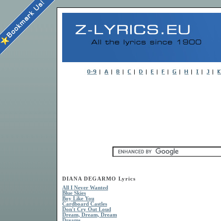
DIANA DEGARMO Lyrics
All I Never Wanted
Blue Skies
Boy Like You
Cardboard Castles
Don't Cry Out Loud
Dream, Dream, Dream
Dreams