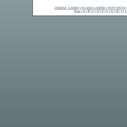
ZODIAC GAMES
|
FLASH GAMER
|
TEST MY IQ
Num
|
A
|
B
|
C
|
D
|
E
|
F
|
G
|
H
|
I
|
J