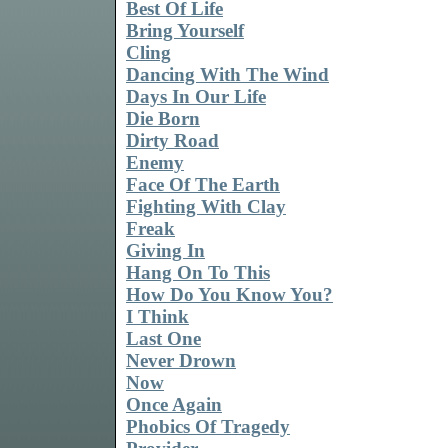
Best Of Life
Bring Yourself
Cling
Dancing With The Wind
Days In Our Life
Die Born
Dirty Road
Enemy
Face Of The Earth
Fighting With Clay
Freak
Giving In
Hang On To This
How Do You Know You?
I Think
Last One
Never Drown
Now
Once Again
Phobics Of Tragedy