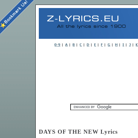
DAYS OF THE NEW Lyrics