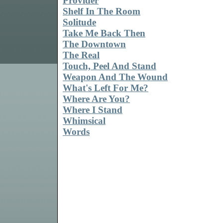
Provider
Shelf In The Room
Solitude
Take Me Back Then
The Downtown
The Real
Touch, Peel And Stand
Weapon And The Wound
What's Left For Me?
Where Are You?
Where I Stand
Whimsical
Words