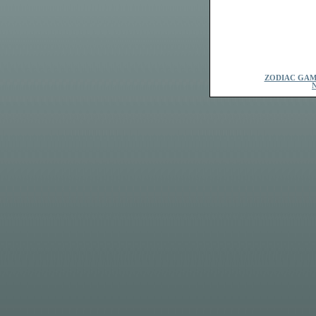
ZODIAC GAM