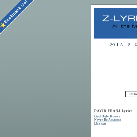
DAVID FRANJ Lyrics
God Only Knows
Never Be Amazing
Oxygen