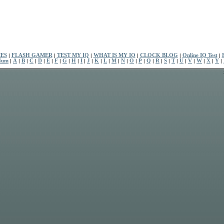
ES
|
FLASH GAMER
|
TEST MY IQ
|
WHAT IS MY IQ
|
CLOCK BLOG
|
Online IQ Test
|
Num
|
A
|
B
|
C
|
D
|
E
|
F
|
G
|
H
|
I
|
J
|
K
|
L
|
M
|
N
|
O
|
P
|
Q
|
R
|
S
|
T
|
U
|
V
|
W
|
X
|
Y
|