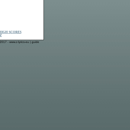
HIGH SCORES
Z
2017 - www.z-lyrics-eu |
guide