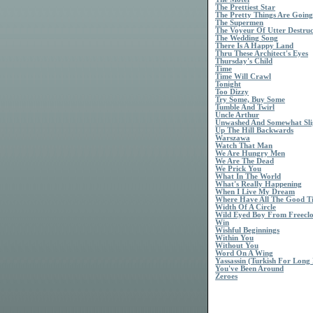
The Prettiest Star
The Pretty Things Are Going
The Supermen
The Voyeur Of Utter Destruc
The Wedding Song
There Is A Happy Land
Thru These Architect's Eyes
Thursday's Child
Time
Time Will Crawl
Tonight
Too Dizzy
Try Some, Buy Some
Tumble And Twirl
Uncle Arthur
Unwashed And Somewhat Sli
Up The Hill Backwards
Warszawa
Watch That Man
We Are Hungry Men
We Are The Dead
We Prick You
What In The World
What's Really Happening
When I Live My Dream
Where Have All The Good T
Width Of A Circle
Wild Eyed Boy From Freecl
Win
Wishful Beginnings
Within You
Without You
Word On A Wing
Yassassin (Turkish For Long 
You've Been Around
Zeroes