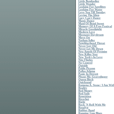
Little Bombadier
Little Wonder
Looking For Satellites
Looking For Water
Love You Till Tuesday
Loving The Alien
Lucy Can't Dance
Magic Dance
Maid Of Bond Street
Memory Of A Free Festival
Miracle Goodnight
Modern Love
Moonage Daydream
Move On
Nathan Adler
Neighborhood Threat
Never Get Old
Never Let Me Down
New Angels Of Promise
New Killer Star
New York's In Love
Nite Flights
No Control
Outside
Pablo Picasso
Pallas Athena
Panic In Detroit
Please Mr. Gravedigger
Queen Bitch
Quicksand
Ramona A. Stone / I Am Wi
Reality
Red Money
Red Sails
Repetition
Ricochet
Right
Rock 'N Roll With Me
Rosalyn
Rubber Band
Running Gun Blues