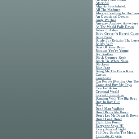
After All
Algeria Touchshriek
All The Madmen
Always Crashing In The Sa
An Occasional Dream
Andy Warhol
Anyway, Anyhow, Anywhere
As The World Falls Down
Ashes To Ashes
Baby Grace (A Horrid Casse
Bang Bang
Battle For Britain (The Lette
Be My Wife
Beat Of Your Drum
Because You're Young
Big Brother
Black Country Rock
Black Tie White Noise
Blackout
Blue Jean
Bring Me The Disco King
Cactus
Candidate
Cat People (Putting Out The
Come And Buy My Toys
Cracked Actor
Criminal World
Cygnet Committee
Dancing With The Big Boys
Day In Day Out
Days
Dead Man Walking
Don't Bring Me Down
Don't Let Me Down & Down
Don't Look Down
Eight Line Poem
Everyone Says 'HI'
Everything's Alright
Fall Dog Bombs The Moon
Fantastic Voyage