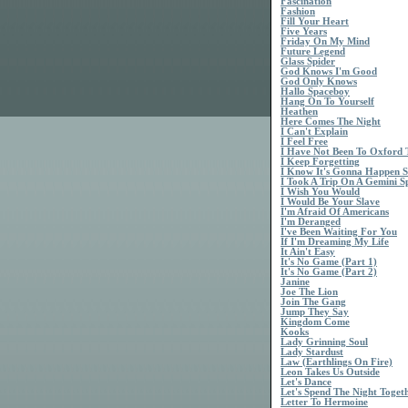
Fascination
Fashion
Fill Your Heart
Five Years
Friday On My Mind
Future Legend
Glass Spider
God Knows I'm Good
God Only Knows
Hallo Spaceboy
Hang On To Yourself
Heathen
Here Comes The Night
I Can't Explain
I Feel Free
I Have Not Been To Oxford
I Keep Forgetting
I Know It's Gonna Happen 
I Took A Trip On A Gemini S
I Wish You Would
I Would Be Your Slave
I'm Afraid Of Americans
I'm Deranged
I've Been Waiting For You
If I'm Dreaming My Life
It Ain't Easy
It's No Game (Part 1)
It's No Game (Part 2)
Janine
Joe The Lion
Join The Gang
Jump They Say
Kingdom Come
Kooks
Lady Grinning Soul
Lady Stardust
Law (Earthlings On Fire)
Leon Takes Us Outside
Let's Dance
Let's Spend The Night Toget
Letter To Hermoine