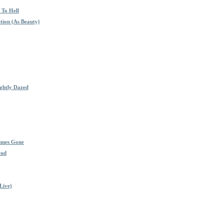
 To Hell
tion (As Beauty)
ghtly Dazed
imes Gone
oud
Live)