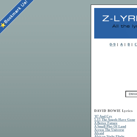
DAVID BOWIE Lyrics
'87 And Cry
5.15 The Angels Have Gone
A Better Future
A Small Plot Of Land
Across The Universe
Afraid
African Night Flight