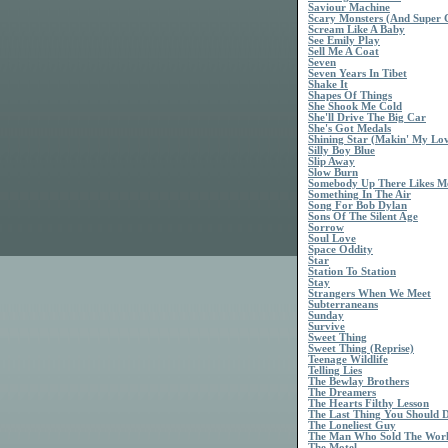
Saviour Machine
Scary Monsters (And Super 
Scream Like A Baby
See Emily Play
Sell Me A Coat
Seven
Seven Years In Tibet
Shake It
Shapes Of Things
She Shook Me Cold
She'll Drive The Big Car
She's Got Medals
Shining Star (Makin' My Lo
Silly Boy Blue
Slip Away
Slow Burn
Somebody Up There Likes M
Something In The Air
Song For Bob Dylan
Sons Of The Silent Age
Sorrow
Soul Love
Space Oddity
Star
Station To Station
Stay
Strangers When We Meet
Subterraneans
Sunday
Survive
Sweet Thing
Sweet Thing (Reprise)
Teenage Wildlife
Telling Lies
The Bewlay Brothers
The Dreamers
The Hearts Filthy Lesson
The Last Thing You Should 
The Loneliest Guy
The Man Who Sold The Wor
The Motel