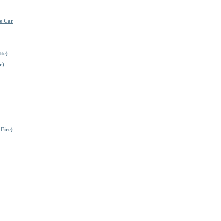
me Car
tte)
r)
 Fire)