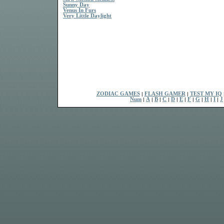
Sunny Day
Venus In Furs
Very Little Daylight
ZODIAC GAMES
|
FLASH GAMER
|
TEST MY IQ
Num
|
A
|
B
|
C
|
D
|
E
|
F
|
G
|
H
|
I
|
J