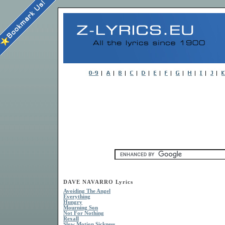
DAVE NAVARRO Lyrics
Avoiding The Angel
Everything
Hungry
Mourning Son
Not For Nothing
Rexall
Slow Motion Sickness