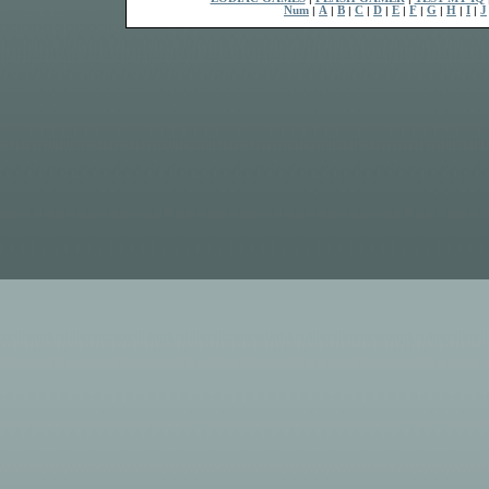
Num
|
A
|
B
|
C
|
D
|
E
|
F
|
G
|
H
|
I
|
J