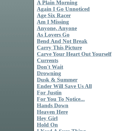
A Plain Morning
Again I Go Unnoticed
Age Six Racer
Am I Missing
Anyone, Anyone
As Lovers Go
Bend And Not Break
Carry This Picture
Carve Your Heart Out Yourself
Currents
Don't Wait
Drowning
Dusk & Summer
Ender Will Save Us All
For Justin
For You To Notice...
Hands Down
Heaven Here
Hey Girl
Hold On