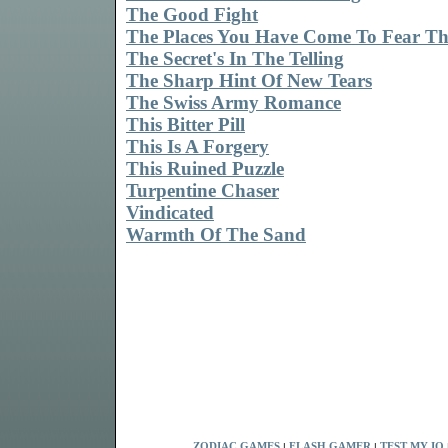
The Good Fight
The Places You Have Come To Fear Th
The Secret's In The Telling
The Sharp Hint Of New Tears
The Swiss Army Romance
This Bitter Pill
This Is A Forgery
This Ruined Puzzle
Turpentine Chaser
Vindicated
Warmth Of The Sand
ZODIAC GAMES
|
FLASH GAMER
|
TEST MY IQ