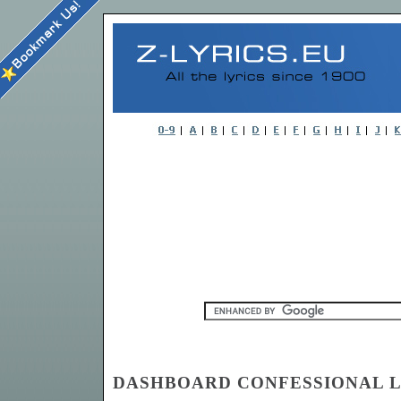
DASHBOARD CONFESSIONAL Ly