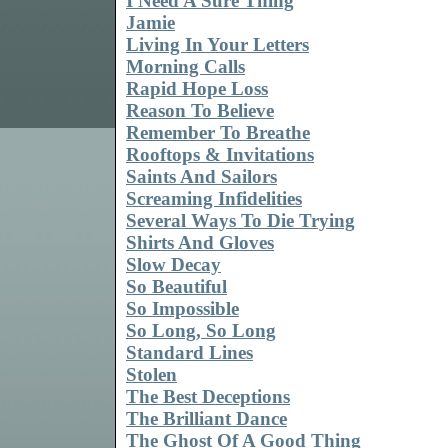
I Need A Sure Thing
Jamie
Living In Your Letters
Morning Calls
Rapid Hope Loss
Reason To Believe
Remember To Breathe
Rooftops & Invitations
Saints And Sailors
Screaming Infidelities
Several Ways To Die Trying
Shirts And Gloves
Slow Decay
So Beautiful
So Impossible
So Long, So Long
Standard Lines
Stolen
The Best Deceptions
The Brilliant Dance
The Ghost Of A Good Thing