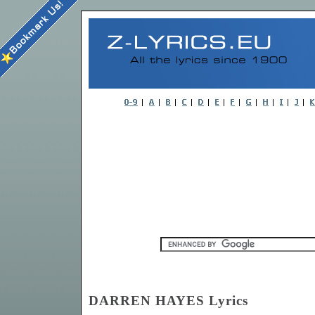
DARREN HAYES Lyrics