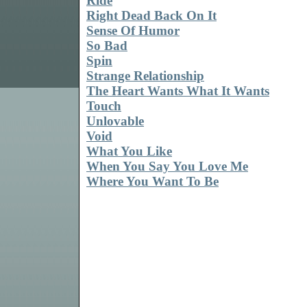
Ride
Right Dead Back On It
Sense Of Humor
So Bad
Spin
Strange Relationship
The Heart Wants What It Wants
Touch
Unlovable
Void
What You Like
When You Say You Love Me
Where You Want To Be