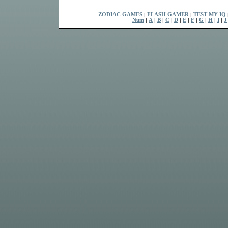
ZODIAC GAMES
|
FLASH GAMER
|
TEST MY IQ
Num
|
A
|
B
|
C
|
D
|
E
|
F
|
G
|
H
|
I
|
J