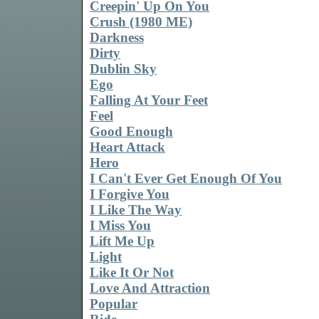
Creepin' Up On You
Crush (1980 ME)
Darkness
Dirty
Dublin Sky
Ego
Falling At Your Feet
Feel
Good Enough
Heart Attack
Hero
I Can't Ever Get Enough Of You
I Forgive You
I Like The Way
I Miss You
Lift Me Up
Light
Like It Or Not
Love And Attraction
Popular