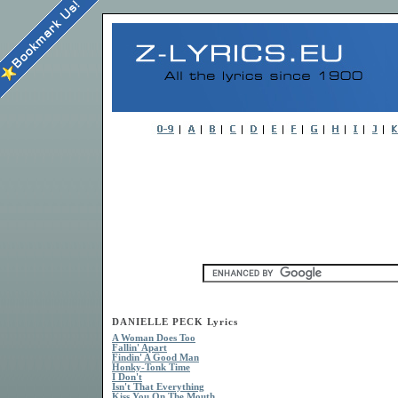
DANIELLE PECK Lyrics
A Woman Does Too
Fallin' Apart
Findin' A Good Man
Honky-Tonk Time
I Don't
Isn't That Everything
Kiss You On The Mouth