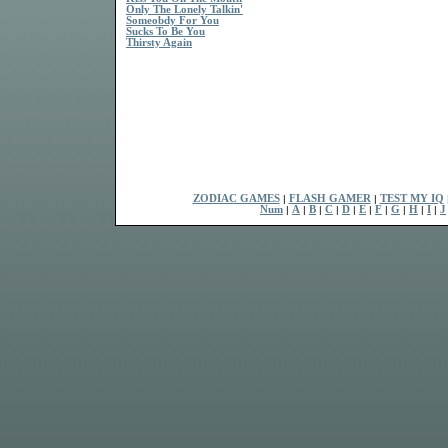
Only The Lonely Talkin'
Someobdy For You
Sucks To Be You
Thirsty Again
ZODIAC GAMES
|
FLASH GAMER
|
TEST MY IQ
Num
|
A
|
B
|
C
|
D
|
E
|
F
|
G
|
H
|
I
|
J