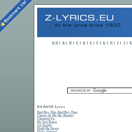
DA BAND Lyrics
Bad Boy This, Bad Boy That
Cheers To Me Mr. Bentley
Chopped Up
Do You Know
Go Steady
Hold Me Down
Holla (Outro)