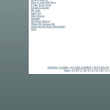
How U Like Me Now
I Like Your Style
Living Legends
My Life
Stick Up
They Know
Tonight
We Here (Intro)
What We Gonna Do
Whatchu Be Doin (Interlude)
Why
ZODIAC GAMES
|
FLASH GAMER
|
TEST MY IQ
Num
|
A
|
B
|
C
|
D
|
E
|
F
|
G
|
H
|
I
|
J