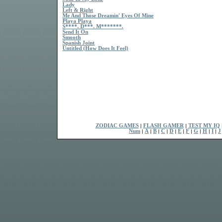
Lady
Left & Right
Me And Those Dreamin' Eyes Of Mine
Playa Playa
S****. D***. M*******.
Send It On
Smooth
Spanish Joint
Untitled (How Does It Feel)
ZODIAC GAMES
|
FLASH GAMER
|
TEST MY IQ
Num
|
A
|
B
|
C
|
D
|
E
|
F
|
G
|
H
|
I
|
J