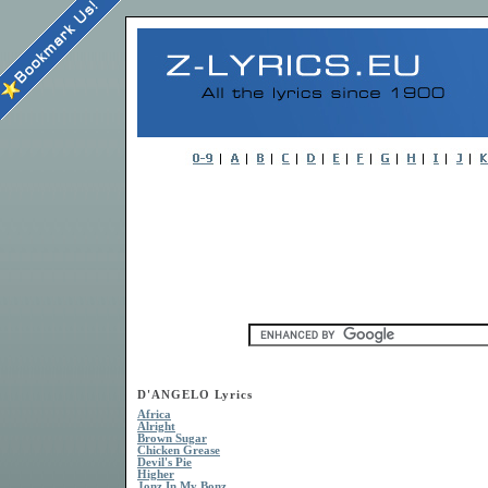
D'ANGELO Lyrics
Africa
Alright
Brown Sugar
Chicken Grease
Devil's Pie
Higher
Jonz In My Bonz