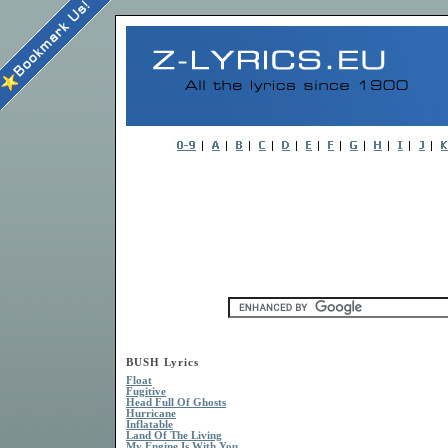
BUSH Lyrics
Float
Fugitive
Head Full Of Ghosts
Hurricane
Inflatable
Land Of The Living
My Engine Is With You