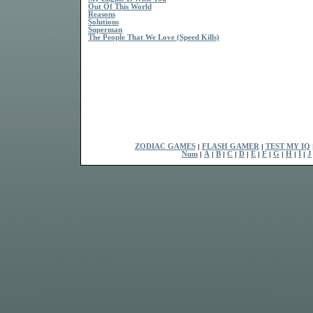
Out Of This World
Reasons
Solutions
Superman
The People That We Love (Speed Kills)
ZODIAC GAMES
|
FLASH GAMER
|
TEST MY IQ
Num
|
A
|
B
|
C
|
D
|
E
|
F
|
G
|
H
|
I
|
J