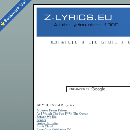
BOY HITS CAR Lyrics
A Letter From Prison
As I Watch The Sun F**k The Ocean
Before We Die
Benkei
Going To India
I'm A Cloud
Love Core (Welcome To)