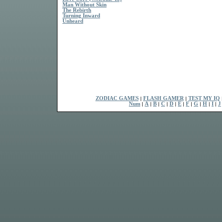
Man Without Skin
The Rebirth
Turning Inward
Unheard
ZODIAC GAMES
|
FLASH GAMER
|
TEST MY IQ
Num
|
A
|
B
|
C
|
D
|
E
|
F
|
G
|
H
|
I
|
J