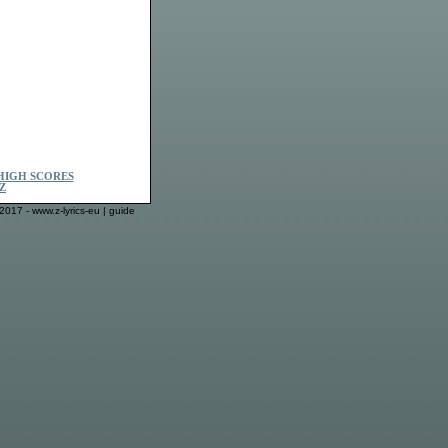
HIGH SCORES
Z
2017 - www.z-lyrics-eu |
guide