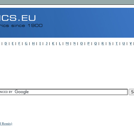
l Remix)