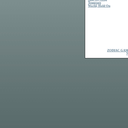
Tennessee
World, Hold On
ZODIAC GAM