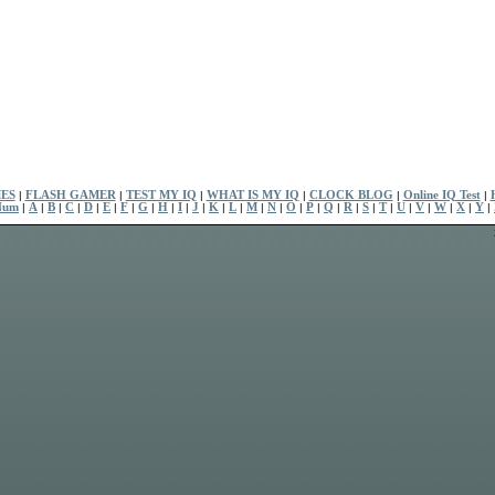
ES
|
FLASH GAMER
|
TEST MY IQ
|
WHAT IS MY IQ
|
CLOCK BLOG
|
Online IQ Test
|
Num
|
A
|
B
|
C
|
D
|
E
|
F
|
G
|
H
|
I
|
J
|
K
|
L
|
M
|
N
|
O
|
P
|
Q
|
R
|
S
|
T
|
U
|
V
|
W
|
X
|
Y
|