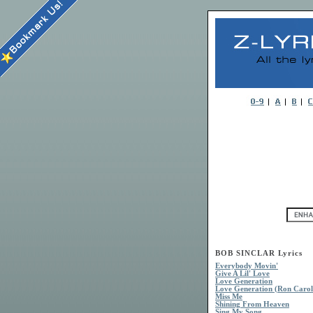
BOB SINCLAR Lyrics
Everybody Movin'
Give A Lil' Love
Love Generation
Love Generation (Ron Carol
Miss Me
Shining From Heaven
Sing My Song